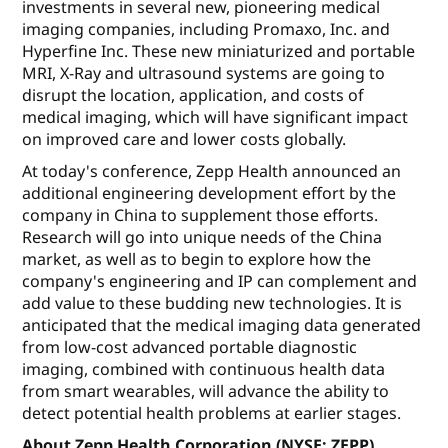
investments in several new, pioneering medical
imaging companies, including Promaxo, Inc. and
Hyperfine Inc. These new miniaturized and portable
MRI, X-Ray and ultrasound systems are going to
disrupt the location, application, and costs of
medical imaging, which will have significant impact
on improved care and lower costs globally.
At today's conference, Zepp Health announced an
additional engineering development effort by the
company in China to supplement those efforts.
Research will go into unique needs of the China
market, as well as to begin to explore how the
company's engineering and IP can complement and
add value to these budding new technologies. It is
anticipated that the medical imaging data generated
from low-cost advanced portable diagnostic
imaging, combined with continuous health data
from smart wearables, will advance the ability to
detect potential health problems at earlier stages.
About Zepp Health Corporation (NYSE: ZEPP)