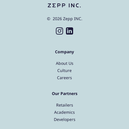
© 2026 Zepp INC.
Company
About Us
Culture
Careers
Our Partners
Retailers
Academics
Developers