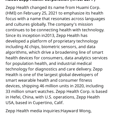
Zepp Health changed its name from Huami Corp.
(HMI) on February 25, 2021 to emphasize its health
focus with a name that resonates across languages
and cultures globally. The company's mission
continues to be connecting health with technology.
Since its inception in2013, Zepp Health has
developed a platform of proprietary technology
including AI chips, biometric sensors, and data
algorithms, which drive a broadening line of smart
health devices for consumers, data analytics services
for population health, and industrial medical
technology for diagnostics and care delivery. Zepp
Health is one of the largest global developers of
smart wearable health and consumer fitness
devices, shipping 46 million units in 2020, including
33 million smart watches. Zepp Health Corp. is based
in Hefei, China, with U.S. operations, Zepp Health
USA, based in Cupertino, Calif.
Zepp Health media inquiries:Hayward Wong,