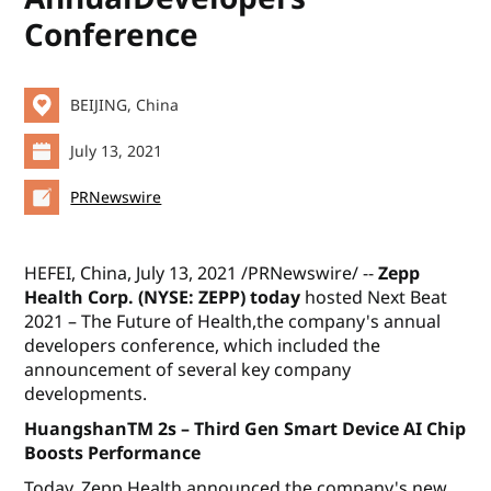
Conference
BEIJING, China
July 13, 2021
PRNewswire
HEFEI, China, July 13, 2021 /PRNewswire/ --
Zepp
Health Corp. (NYSE: ZEPP) today
hosted
Next Beat
2021 – The Future of Health
,the company's annual
developers conference, which included the
announcement of several key company
developments.
HuangshanTM 2s – Third Gen Smart Device AI Chip
Boosts Performance
Today, Zepp Health announced the company's new