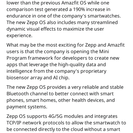
lower than the previous Amazfit OS while one
comparison test generated a 190% increase in
endurance in one of the company's smartwatches.
The new Zepp OS also includes many streamlined
dynamic visual effects to maximize the user
experience.
What may be the most exciting for Zepp and Amazfit
users is that the company is opening the Mini
Program framework for developers to create new
apps that leverage the high-quality data and
intelligence from the company's proprietary
biosensor array and AI chip.
The new Zepp OS provides a very reliable and stable
Bluetooth channel to better connect with smart
phones, smart homes, other health devices, and
payment systems.
Zepp OS supports 4G/5G modules and integrates
TCP/IP network protocols to allow the smartwatch to
be connected directly to the cloud without a smart