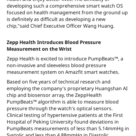
developing such a comprehensive smart watch OS
focused on health management from the ground up
is definitely as difficult as developing a new
chip,"said Chief Executive Officer Wang Huang.
Zepp Health Introduces Blood Pressure
Measurement on the Wrist
Zepp Health is excited to introduce PumpBeats™, a
non-invasive and sleeveless blood pressure
measurement system on Amazfit smart watches.
Based on five years of technical research and
employing the company's proprietary Huangshan AI
chip and biosensor array, the ZeppHealth
PumpBeats™ algorithm is able to measure blood
pressure through the watch's optical sensors.
Clinical testing of hypertensive patients at the First
Hospital of Peking University found deviations in
PumpBeats measurements of less than 5.14mmHg in
Systolic and less than 4.88mmHg in Diastolic