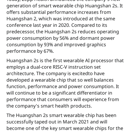
generation of smart wearable chip Huangshan 2s. It
offers substantial performance increases from
Huangshan 2, which was introduced at the same
conference last year in 2020. Compared to its
predecessor, the Huangshan 2s reduces operating
power consumption by 56% and dormant power
consumption by 93% and improved graphics
performance by 67%.
Huangshan 2s is the first wearable AI processor that
employs a dual-core RISC-V instruction set
architecture. The company is excitedto have
developed a wearable chip that so well balances
function, performance and power consumption. It
will continue to be a significant differentiator in
performance that consumers will experience from
the company's smart health products.
The Huangshan 2s smart wearable chip has been
successfully taped out in March 2021 and will
become one of the key smart wearable chips for the