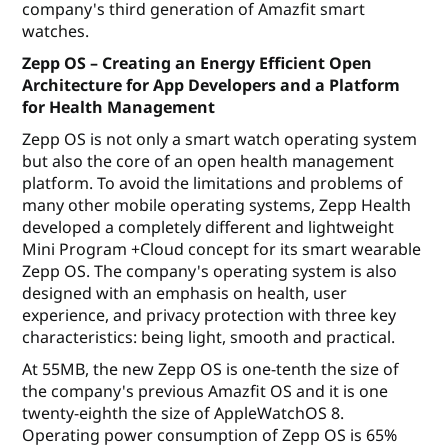
company's third generation of Amazfit smart
watches.
Zepp OS – Creating an Energy Efficient Open
Architecture for App Developers and a Platform
for Health Management
Zepp OS is not only a smart watch operating system
but also the core of an open health management
platform. To avoid the limitations and problems of
many other mobile operating systems, Zepp Health
developed a completely different and lightweight
Mini Program +Cloud concept for its smart wearable
Zepp OS. The company's operating system is also
designed with an emphasis on health, user
experience, and privacy protection with three key
characteristics: being light, smooth and practical.
At 55MB, the new Zepp OS is one-tenth the size of
the company's previous Amazfit OS and it is one
twenty-eighth the size of AppleWatchOS 8.
Operating power consumption of Zepp OS is 65%