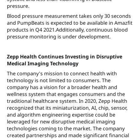
pressure.
Blood pressure measurement takes only 30 seconds
and PumpBeats is expected to be available in Amazfit
products in Q4 2021.Additionally, continuous blood
pressure monitoring is under development.
Zepp Health Continues Investing in Disruptive
Medical Imaging Technology
The company's mission to connect health with
technology is not limited to consumers. The
company has a vision for a broader health and
wellness system that engages consumers and the
traditional healthcare system. In 2020, Zepp Health
recognized that its miniaturization, AI, chip, sensor,
and algorithm engineering expertise could be
leveraged for new disruptive medical imaging
technologies coming to the market. The company
created partnerships and made significant financial