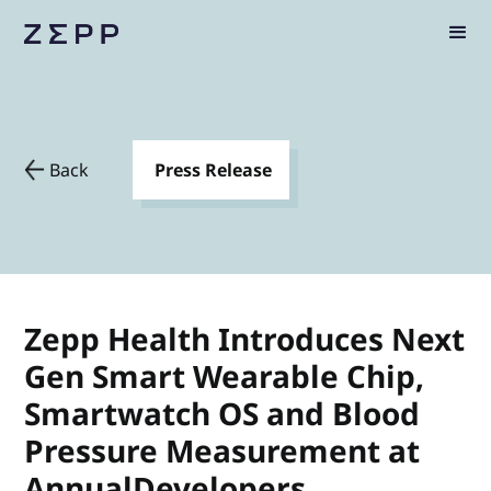
Back
Press Release
Zepp Health Introduces Next
Gen Smart Wearable Chip,
Smartwatch OS and Blood
Pressure Measurement at
AnnualDevelopers