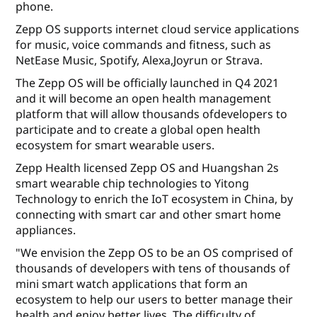
phone.
Zepp OS supports internet cloud service applications
for music, voice commands and fitness, such as
NetEase Music, Spotify, Alexa,Joyrun or Strava.
The Zepp OS will be officially launched in Q4 2021
and it will become an open health management
platform that will allow thousands ofdevelopers to
participate and to create a global open health
ecosystem for smart wearable users.
Zepp Health licensed Zepp OS and Huangshan 2s
smart wearable chip technologies to Yitong
Technology to enrich the IoT ecosystem in China, by
connecting with smart car and other smart home
appliances.
"We envision the Zepp OS to be an OS comprised of
thousands of developers with tens of thousands of
mini smart watch applications that form an
ecosystem to help our users to better manage their
health and enjoy better lives. The difficulty of