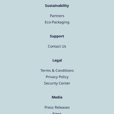
Sustainability
Partners
Eco-Packaging
Support
Contact Us
Legal
Terms & Conditions
Privacy Policy
Security Center
Media
Press Releases
News