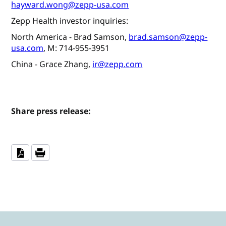
hayward.wong@zepp-usa.com
Zepp Health investor inquiries:
North America - Brad Samson,
brad.samson@zepp-
usa.com
, M: 714-955-3951
China - Grace Zhang,
ir@zepp.com
Share press release: