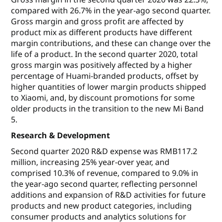
compared with 26.7% in the year-ago second quarter.
Gross margin and gross profit are affected by
product mix as different products have different
margin contributions, and these can change over the
life of a product. In the second quarter 2020, total
gross margin was positively affected by a higher
percentage of Huami-branded products, offset by
higher quantities of lower margin products shipped
to Xiaomi, and, by discount promotions for some
older products in the transition to the new Mi Band
5.
Research & Development
Second quarter 2020 R&D expense was RMB117.2
million, increasing 25% year-over year, and
comprised 10.3% of revenue, compared to 9.0% in
the year-ago second quarter, reflecting personnel
additions and expansion of R&D activities for future
products and new product categories, including
consumer products and analytics solutions for