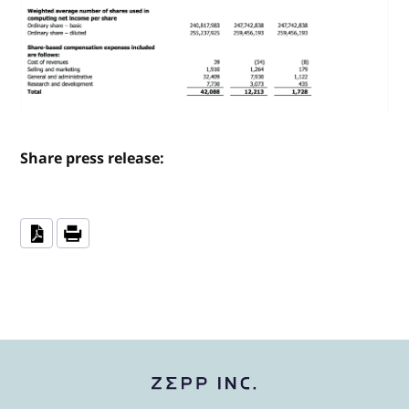
Share press release: