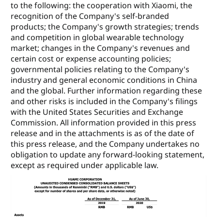
to the following: the cooperation with Xiaomi, the
recognition of the Company's self-branded
products; the Company's growth strategies; trends
and competition in global wearable technology
market; changes in the Company's revenues and
certain cost or expense accounting policies;
governmental policies relating to the Company's
industry and general economic conditions in China
and the global. Further information regarding these
and other risks is included in the Company's filings
with the United States Securities and Exchange
Commission. All information provided in this press
release and in the attachments is as of the date of
this press release, and the Company undertakes no
obligation to update any forward-looking statement,
except as required under applicable law.