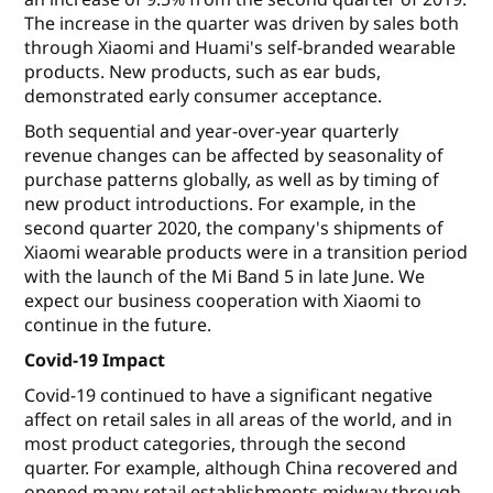
The increase in the quarter was driven by sales both
through Xiaomi and Huami's self-branded wearable
products. New products, such as ear buds,
demonstrated early consumer acceptance.
Both sequential and year-over-year quarterly
revenue changes can be affected by seasonality of
purchase patterns globally, as well as by timing of
new product introductions. For example, in the
second quarter 2020, the company's shipments of
Xiaomi wearable products were in a transition period
with the launch of the Mi Band 5 in late June. We
expect our business cooperation with Xiaomi to
continue in the future.
Covid-19 Impact
Covid-19 continued to have a significant negative
affect on retail sales in all areas of the world, and in
most product categories, through the second
quarter. For example, although China recovered and
opened many retail establishments midway through