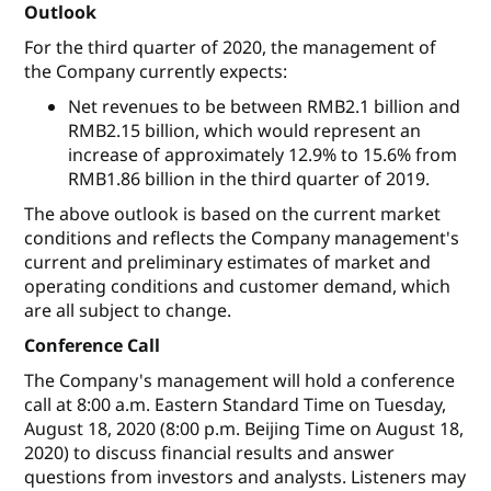
Outlook
For the third quarter of 2020, the management of
the Company currently expects:
Net revenues to be between RMB2.1 billion and
RMB2.15 billion, which would represent an
increase of approximately 12.9% to 15.6% from
RMB1.86 billion in the third quarter of 2019.
The above outlook is based on the current market
conditions and reflects the Company management's
current and preliminary estimates of market and
operating conditions and customer demand, which
are all subject to change.
Conference Call
The Company's management will hold a conference
call at 8:00 a.m. Eastern Standard Time on Tuesday,
August 18, 2020 (8:00 p.m. Beijing Time on August 18,
2020) to discuss financial results and answer
questions from investors and analysts. Listeners may