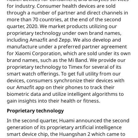
for industry. Consumer health devices are sold
through a number of partner and direct channels in
more than 70 countries, at the end of the second
quarter, 2020. We market products utilizing our
proprietary technology under own brand names,
including Amazfit and Zepp. We also develop and
manufacture under a preferred partner agreement
for Xiaomi Corporation, which are sold under its own
brand names, such as the Mi Band. We provide our
proprietary technology to Timex for several of its
smart watch offerings. To get full utility from our
devices, consumers synchronize their devices with
our Amazfit app on their phones to track their
biometric data and utilize intelligent algorithms to
gain insights into their health or fitness.
Proprietary technology
In the second quarter, Huami announced the second
generation of its proprietary artificial intelligence
smart device chip, the Huangshan 2 which came to