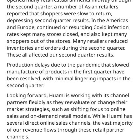
the second quarter, a number of Asian retailers
reported that shoppers were slow to return,
depressing second quarter results. In the Americas
and Europe, continued or resurging Covid infection
rates kept many stores closed, and also kept many
shoppers out of the stores. Many retailers reduced
inventories and orders during the second quarter.
These all affected our second quarter results.
Production delays due to the pandemic that slowed
manufacture of products in the first quarter have
been resolved, with minimal lingering impacts in the
second quarter.
Looking forward, Huami is working with its channel
partners flexibly as they reevaluate or change their
market strategies, such as shifting focus to online
sales and on-demand retail models. While Huami has
several direct online sales channels, the vast majority
of our revenue flows through these retail partner
channels.