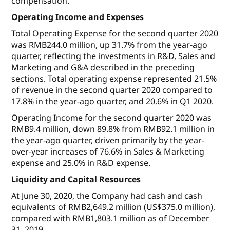
compensation.
Operating Income and Expenses
Total Operating Expense for the second quarter 2020
was RMB244.0 million, up 31.7% from the year-ago
quarter, reflecting the investments in R&D, Sales and
Marketing and G&A described in the preceding
sections. Total operating expense represented 21.5%
of revenue in the second quarter 2020 compared to
17.8% in the year-ago quarter, and 20.6% in Q1 2020.
Operating Income for the second quarter 2020 was
RMB9.4 million, down 89.8% from RMB92.1 million in
the year-ago quarter, driven primarily by the year-
over-year increases of 76.6% in Sales & Marketing
expense and 25.0% in R&D expense.
Liquidity and Capital Resources
At June 30, 2020, the Company had cash and cash
equivalents of RMB2,649.2 million (US$375.0 million),
compared with RMB1,803.1 million as of December
31, 2019.