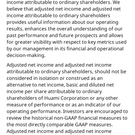
income attributable to ordinary shareholders. We
believe that adjusted net income and adjusted net
income attributable to ordinary shareholders
provides useful information about our operating
results, enhances the overall understanding of our
past performance and future prospects and allows
for greater visibility with respect to key metrics used
by our management in its financial and operational
decision-making.
Adjusted net income and adjusted net income
attributable to ordinary shareholders, should not be
considered in isolation or construed as an
alternative to net income, basic and diluted net
income per share attributable to ordinary
shareholders of Huami Corporation or any other
measure of performance or as an indicator of our
operating performance. Investors are encouraged to
review the historical non-GAAP financial measures to
the most directly comparable GAAP measures.
Adjusted net income and adjusted net income