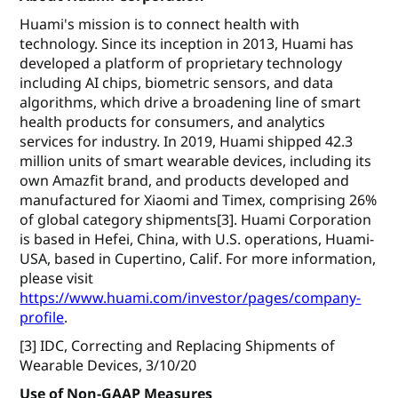
Huami's mission is to connect health with
technology. Since its inception in 2013, Huami has
developed a platform of proprietary technology
including AI chips, biometric sensors, and data
algorithms, which drive a broadening line of smart
health products for consumers, and analytics
services for industry. In 2019, Huami shipped 42.3
million units of smart wearable devices, including its
own Amazfit brand, and products developed and
manufactured for Xiaomi and Timex, comprising 26%
of global category shipments[3]. Huami Corporation
is based in Hefei, China, with U.S. operations, Huami-
USA, based in Cupertino, Calif. For more information,
please visit
https://www.huami.com/investor/pages/company-
profile
.
[3] IDC, Correcting and Replacing Shipments of
Wearable Devices, 3/10/20
Use of Non-GAAP Measures