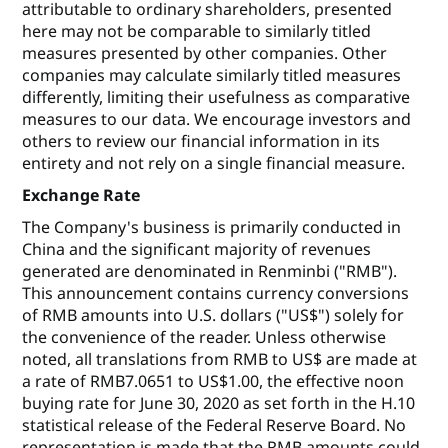
attributable to ordinary shareholders, presented
here may not be comparable to similarly titled
measures presented by other companies. Other
companies may calculate similarly titled measures
differently, limiting their usefulness as comparative
measures to our data. We encourage investors and
others to review our financial information in its
entirety and not rely on a single financial measure.
Exchange Rate
The Company's business is primarily conducted in
China and the significant majority of revenues
generated are denominated in Renminbi ("RMB").
This announcement contains currency conversions
of RMB amounts into U.S. dollars ("US$") solely for
the convenience of the reader. Unless otherwise
noted, all translations from RMB to US$ are made at
a rate of RMB7.0651 to US$1.00, the effective noon
buying rate for June 30, 2020 as set forth in the H.10
statistical release of the Federal Reserve Board. No
representation is made that the RMB amounts could