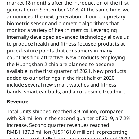
market 18 months after the introduction of the first
generation in September 2018. At the same time, we
announced the next generation of our proprietary
biometric sensor and biometric algorithms that
monitor a variety of health metrics. Leveraging
internally developed advanced technology allows us
to produce health and fitness focused products at
price/feature points that consumers in many
countries find attractive. New products employing
the Huangshan 2 chip are planned to become
available in the first quarter of 2021. New products
added to our offerings in the first half of 2020
include several new smart watches and fitness
bands, smart ear buds, and a collapsible treadmill.
Revenue
Total units shipped reached 8.9 million, compared
with 8.3 million in the second quarter of 2019, a 7.2%
increase. Second quarter revenues reached
RMB1,137.3 million (US$161.0 million), representing
an increase of 9.5% from the second quarter of 2019.