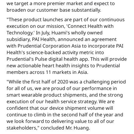
we target a more premier market and expect to
broaden our customer base substantially.
"These product launches are part of our continuous
execution on our mission, 'Connect Health with
Technology.' In July, Huami's wholly owned
subsidiary, PAI Health, announced an agreement
with Prudential Corporation Asia to incorporate PAI
Health's science-backed activity metric into
Prudential's Pulse digital health app. This will provide
new actionable heart health insights to Prudential
members across 11 markets in Asia.
"While the first half of 2020 was a challenging period
for all of us, we are proud of our performance in
smart wearable product shipments, and the strong
execution of our health service strategy. We are
confident that our device shipment volume will
continue to climb in the second half of the year and
we look forward to delivering value to all of our
stakeholders," concluded Mr. Huang.