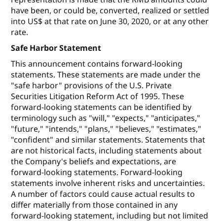
have been, or could be, converted, realized or settled
into US$ at that rate on June 30, 2020, or at any other
rate.
Safe Harbor Statement
This announcement contains forward-looking
statements. These statements are made under the
"safe harbor" provisions of the U.S. Private
Securities Litigation Reform Act of 1995. These
forward-looking statements can be identified by
terminology such as "will," "expects," "anticipates,"
"future," "intends," "plans," "believes," "estimates,"
"confident" and similar statements. Statements that
are not historical facts, including statements about
the Company's beliefs and expectations, are
forward-looking statements. Forward-looking
statements involve inherent risks and uncertainties.
A number of factors could cause actual results to
differ materially from those contained in any
forward-looking statement, including but not limited