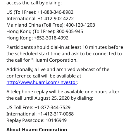
access the call by dialing:
US (Toll Free): +1-888-346-8982
International: +1-412-902-4272
Mainland China (Toll Free): 400-120-1203
Hong Kong (Toll Free): 800-905-945
Hong Kong: +852-3018-4992
Participants should dial-in at least 10 minutes before
the scheduled start time and ask to be connected to
the call for "Huami Corporation."
Additionally, a live and archived webcast of the
conference call will be available at
http://www.huami.com/investor
.
A telephone replay will be available one hours after
the call until August 25, 2020 by dialing:
US Toll Free: +1-877-344-7529
International: +1-412-317-0088
Replay Passcode: 10146949
About Huami Corporation