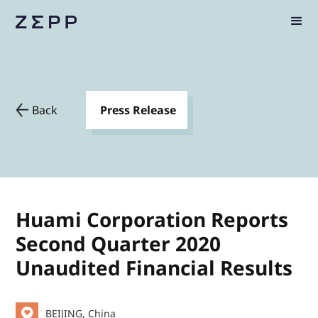
Back
Press Release
Huami Corporation Reports
Second Quarter 2020
Unaudited Financial Results
BEIJING, China