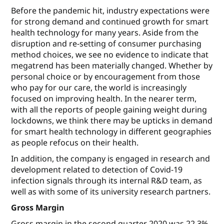
Before the pandemic hit, industry expectations were
for strong demand and continued growth for smart
health technology for many years. Aside from the
disruption and re-setting of consumer purchasing
method choices, we see no evidence to indicate that
megatrend has been materially changed. Whether by
personal choice or by encouragement from those
who pay for our care, the world is increasingly
focused on improving health. In the nearer term,
with all the reports of people gaining weight during
lockdowns, we think there may be upticks in demand
for smart health technology in different geographies
as people refocus on their health.
In addition, the company is engaged in research and
development related to detection of Covid-19
infection signals through its internal R&D team, as
well as with some of its university research partners.
Gross Margin
Gross margin in the second quarter 2020 was 22.3%,