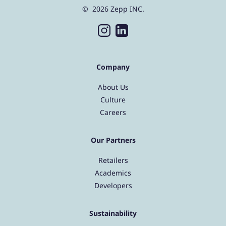
© 2026 Zepp INC.
Company
About Us
Culture
Careers
Our Partners
Retailers
Academics
Developers
Sustainability