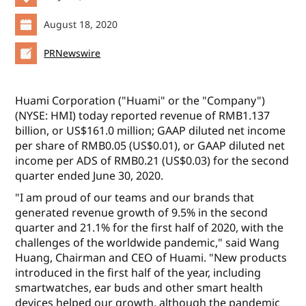
August 18, 2020
PRNewswire
Huami Corporation ("Huami" or the "Company")
(NYSE: HMI) today reported revenue of RMB1.137
billion, or US$161.0 million; GAAP diluted net income
per share of RMB0.05 (US$0.01), or GAAP diluted net
income per ADS of RMB0.21 (US$0.03) for the second
quarter ended June 30, 2020.
"I am proud of our teams and our brands that
generated revenue growth of 9.5% in the second
quarter and 21.1% for the first half of 2020, with the
challenges of the worldwide pandemic," said Wang
Huang, Chairman and CEO of Huami. "New products
introduced in the first half of the year, including
smartwatches, ear buds and other smart health
devices helped our growth, although the pandemic