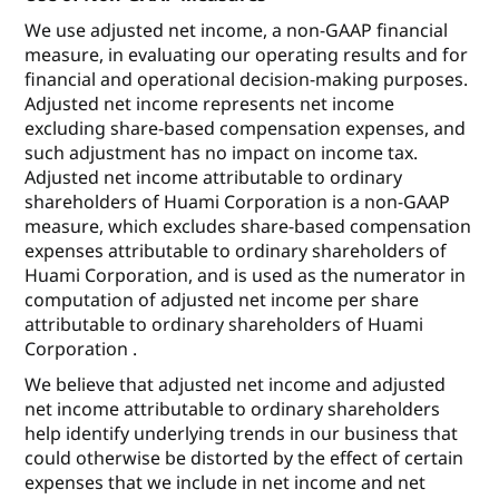
We use adjusted net income, a non-GAAP financial
measure, in evaluating our operating results and for
financial and operational decision-making purposes.
Adjusted net income represents net income
excluding share-based compensation expenses, and
such adjustment has no impact on income tax.
Adjusted net income attributable to ordinary
shareholders of Huami Corporation is a non-GAAP
measure, which excludes share-based compensation
expenses attributable to ordinary shareholders of
Huami Corporation, and is used as the numerator in
computation of adjusted net income per share
attributable to ordinary shareholders of Huami
Corporation .
We believe that adjusted net income and adjusted
net income attributable to ordinary shareholders
help identify underlying trends in our business that
could otherwise be distorted by the effect of certain
expenses that we include in net income and net