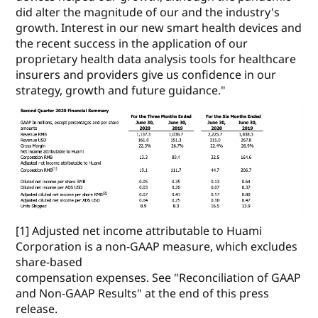
did alter the magnitude of our and the industry's
growth. Interest in our new smart health devices and
the recent success in the application of our
proprietary health data analysis tools for healthcare
insurers and providers give us confidence in our
strategy, growth and future guidance."
[1] Adjusted net income attributable to Huami
Corporation is a non-GAAP measure, which excludes
share-based
compensation expenses. See "Reconciliation of GAAP
and Non-GAAP Results" at the end of this press
release.