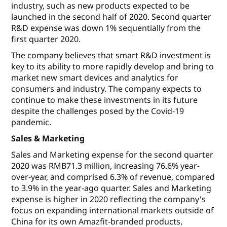
industry, such as new products expected to be
launched in the second half of 2020. Second quarter
R&D expense was down 1% sequentially from the
first quarter 2020.
The company believes that smart R&D investment is
key to its ability to more rapidly develop and bring to
market new smart devices and analytics for
consumers and industry. The company expects to
continue to make these investments in its future
despite the challenges posed by the Covid-19
pandemic.
Sales & Marketing
Sales and Marketing expense for the second quarter
2020 was RMB71.3 million, increasing 76.6% year-
over-year, and comprised 6.3% of revenue, compared
to 3.9% in the year-ago quarter. Sales and Marketing
expense is higher in 2020 reflecting the company's
focus on expanding international markets outside of
China for its own Amazfit-branded products,