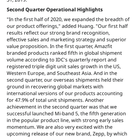
Second Quarter Operational Highlights
"In the first half of 2020, we expanded the breadth of
our product offerings," added Huang. "Our first half
results reflect our strong brand recognition,
effective sales and marketing strategy and superior
value proposition. In the first quarter, Amazfit
branded products ranked fifth in global shipment
volume according to IDC's quarterly report and
registered triple digit unit sales growth in the US,
Western Europe, and Southeast Asia. And in the
second quarter, our overseas shipments held their
ground in recovering global markets with
international versions of our products accounting
for 47.9% of total unit shipments. Another
achievement in the second quarter was that we
successful launched Mi-band 5, the fifth generation
in the popular product line, with strong early sales
momentum. We are also very excited with the
upcoming release of our new brand, Zepp, by which