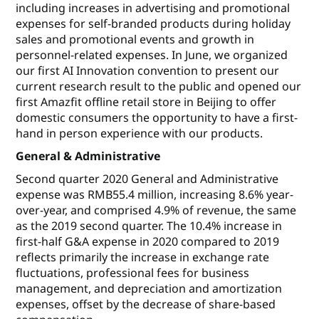
including increases in advertising and promotional
expenses for self-branded products during holiday
sales and promotional events and growth in
personnel-related expenses. In June, we organized
our first AI Innovation convention to present our
current research result to the public and opened our
first Amazfit offline retail store in Beijing to offer
domestic consumers the opportunity to have a first-
hand in person experience with our products.
General & Administrative
Second quarter 2020 General and Administrative
expense was RMB55.4 million, increasing 8.6% year-
over-year, and comprised 4.9% of revenue, the same
as the 2019 second quarter. The 10.4% increase in
first-half G&A expense in 2020 compared to 2019
reflects primarily the increase in exchange rate
fluctuations, professional fees for business
management, and depreciation and amortization
expenses, offset by the decrease of share-based