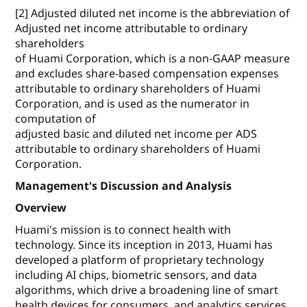
[2] Adjusted diluted net income is the abbreviation of
Adjusted net income attributable to ordinary
shareholders
of Huami Corporation, which is a non-GAAP measure
and excludes share-based compensation expenses
attributable to ordinary shareholders of Huami
Corporation, and is used as the numerator in
computation of
adjusted basic and diluted net income per ADS
attributable to ordinary shareholders of Huami
Corporation.
Management's Discussion and Analysis
Overview
Huami's mission is to connect health with
technology. Since its inception in 2013, Huami has
developed a platform of proprietary technology
including AI chips, biometric sensors, and data
algorithms, which drive a broadening line of smart
health devices for consumers, and analytics services