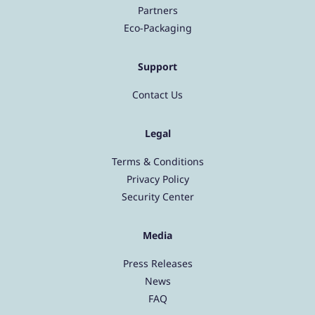
Partners
Eco-Packaging
Support
Contact Us
Legal
Terms & Conditions
Privacy Policy
Security Center
Media
Press Releases
News
FAQ