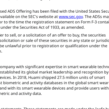
sed ADS Offering has been filed with the United States Secu
vailable on the SEC's website at
www.sec.gov
. The ADSs ma
or to the time the registration statement on Form F-3 conta
under the Securities Act of 1933, as amended.
to sell, or a solicitation of an offer to buy, the securities
olicitation or sale of these securities in any state or jurisdi
 be unlawful prior to registration or qualification under the
n.
 company with significant expertise in smart wearable techn
 established its global market leadership and recognition by
evices. In 2018, Huami shipped 27.5 million units of smart
t biometric and activity databases in the global smart wea
and with its smart wearable devices and provide users with
tric and activity data.