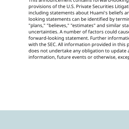
This announcement contains forward-looking
provisions of the U.S. Private Securities Litiga
including statements about Huami's beliefs a
looking statements can be identified by termino
"plans," "believes," "estimates" and similar s
uncertainties. A number of factors could cause
forward-looking statement. Further informatio
with the SEC. All information provided in this 
does not undertake any obligation to update 
information, future events or otherwise, exce