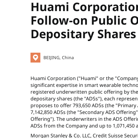
Huami Corporatio
Follow-on Public 
Depositary Shares
BEIJING, China
Huami Corporation ("Huami" or the "Company")
significant expertise in smart wearable tec
registered underwritten public offering by t
depositary shares (the "ADSs"), each represe
proposes to offer 793,650 ADSs (the "Primary 
7,142,850 ADSs (the "Secondary ADS Offering"
Offering"). The underwriters in the ADS Offer
ADSs from the Company and up to 1,071,450 ad
Morgan Stanley & Co. LLC, Credit Suisse Securi