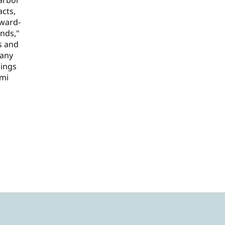
arbor"
acts,
rward-
ends,"
s and
 any
lings
ami