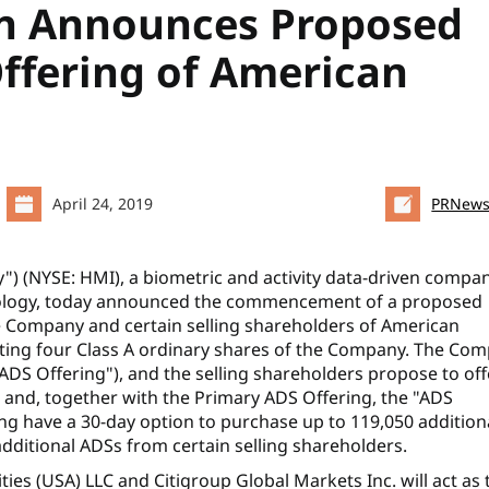
n Announces Proposed
Offering of American
April 24, 2019
PRNews
 (NYSE: HMI), a biometric and activity data-driven compa
hnology, today announced the commencement of a proposed
he Company and certain selling shareholders of American
nting four Class A ordinary shares of the Company. The Co
ADS Offering"), and the selling shareholders propose to off
 and, together with the Primary ADS Offering, the "ADS
ing have a 30-day option to purchase up to 119,050 addition
ditional ADSs from certain selling shareholders.
ties (USA) LLC and Citigroup Global Markets Inc. will act as 