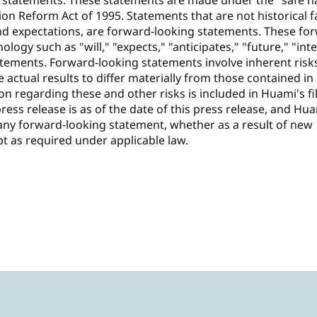
 statements. These statements are made under the "safe h
tion Reform Act of 1995. Statements that are not historical f
nd expectations, are forward-looking statements. These fo
logy such as "will," "expects," "anticipates," "future," "int
tatements. Forward-looking statements involve inherent risk
 actual results to differ materially from those contained in
n regarding these and other risks is included in Huami's fi
press release is as of the date of this press release, and Hu
any forward-looking statement, whether as a result of new
pt as required under applicable law.