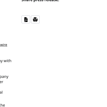
wire
ny with
mpany
er
al
the