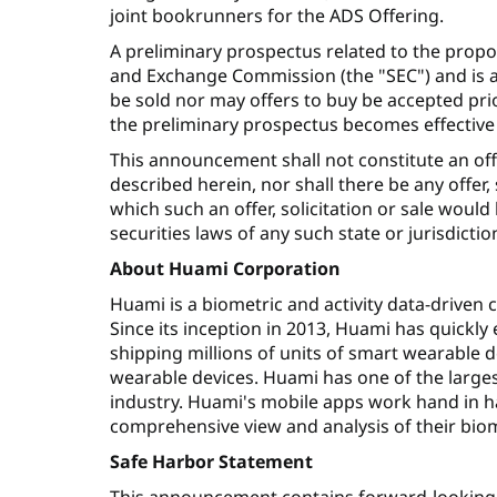
joint bookrunners for the ADS Offering.
A preliminary prospectus related to the propo
and Exchange Commission (the "SEC") and is a
be sold nor may offers to buy be accepted pri
the preliminary prospectus becomes effective 
This announcement shall not constitute an offer 
described herein, nor shall there be any offer, s
which such an offer, solicitation or sale would
securities laws of any such state or jurisdictio
About Huami Corporation
Huami is a biometric and activity data-driven
Since its inception in 2013, Huami has quickly
shipping millions of units of smart wearable d
wearable devices. Huami has one of the larges
industry. Huami's mobile apps work hand in h
comprehensive view and analysis of their biome
Safe Harbor Statement