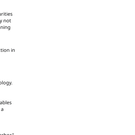
rities
y not
ining
ction in
ology.
rables
 a