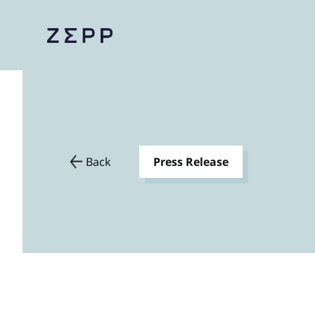
Back
Press Release