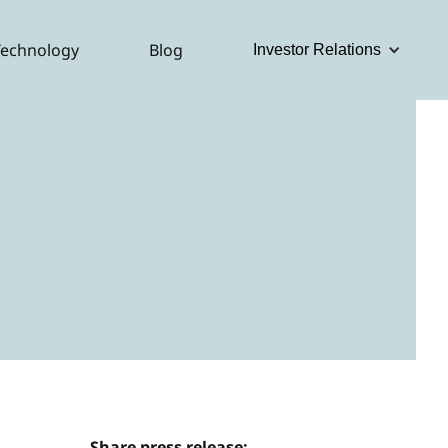
Technology
Blog
Investor Relations
Share press release: