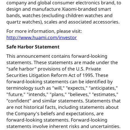
company and global consumer electronics brand, to
design and manufacture Xiaomi-branded smart
bands, watches (excluding children watches and
quartz watches), scales and associated accessories.
For more information, please visit:
http://www.huami.com/investor
Safe Harbor Statement
This announcement contains forward-looking
statements. These statements are made under the
"safe harbor" provisions of the U.S. Private
Securities Litigation Reform Act of 1995. These
forward-looking statements can be identified by
terminology such as "will," "expects," "anticipates,"
"future," "intends," "plans," "believes," "estimates,"
"confident" and similar statements. Statements that
are not historical facts, including statements about
the Company's beliefs and expectations, are
forward-looking statements. Forward-looking
statements involve inherent risks and uncertainties.