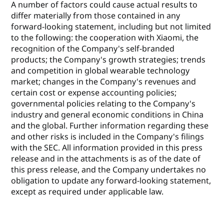
A number of factors could cause actual results to
differ materially from those contained in any
forward-looking statement, including but not limited
to the following: the cooperation with Xiaomi, the
recognition of the Company's self-branded
products; the Company's growth strategies; trends
and competition in global wearable technology
market; changes in the Company's revenues and
certain cost or expense accounting policies;
governmental policies relating to the Company's
industry and general economic conditions in China
and the global. Further information regarding these
and other risks is included in the Company's filings
with the SEC. All information provided in this press
release and in the attachments is as of the date of
this press release, and the Company undertakes no
obligation to update any forward-looking statement,
except as required under applicable law.