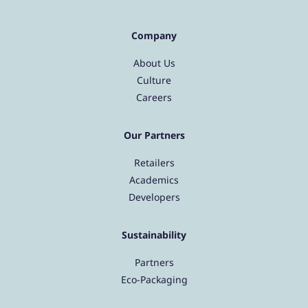
Company
About Us
Culture
Careers
Our Partners
Retailers
Academics
Developers
Sustainability
Partners
Eco-Packaging