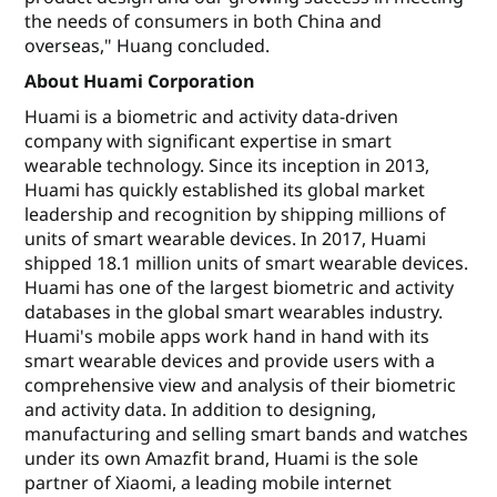
the needs of consumers in both China and
overseas," Huang concluded.
About Huami Corporation
Huami is a biometric and activity data-driven
company with significant expertise in smart
wearable technology. Since its inception in 2013,
Huami has quickly established its global market
leadership and recognition by shipping millions of
units of smart wearable devices. In 2017, Huami
shipped 18.1 million units of smart wearable devices.
Huami has one of the largest biometric and activity
databases in the global smart wearables industry.
Huami's mobile apps work hand in hand with its
smart wearable devices and provide users with a
comprehensive view and analysis of their biometric
and activity data. In addition to designing,
manufacturing and selling smart bands and watches
under its own Amazfit brand, Huami is the sole
partner of Xiaomi, a leading mobile internet