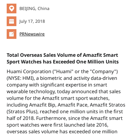
BEIJING, China
July 17, 2018
PRNewswire
Total Overseas Sales Volume of Amazfit Smart
Sport Watches has Exceeded One Million Units
Huami Corporation ("Huami" or the "Company")
(NYSE: HMI), a biometric and activity data-driven
company with significant expertise in smart
wearable technology, today announced that sales
volume for the Amazfit smart sport watches,
including Amazfit Bip, Amazfit Pace, Amazfit Stratos
(Stratos Plus), reached one million units in the first
half of 2018. Furthermore, since the Amazfit smart
sport watches were first launched late 2016,
overseas sales volume has exceeded one million