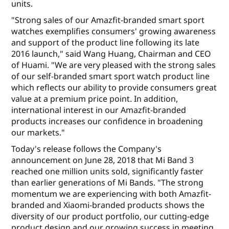
units.
"Strong sales of our Amazfit-branded smart sport
watches exemplifies consumers' growing awareness
and support of the product line following its late
2016 launch," said Wang Huang, Chairman and CEO
of Huami. "We are very pleased with the strong sales
of our self-branded smart sport watch product line
which reflects our ability to provide consumers great
value at a premium price point. In addition,
international interest in our Amazfit-branded
products increases our confidence in broadening
our markets."
Today's release follows the Company's
announcement on June 28, 2018 that Mi Band 3
reached one million units sold, significantly faster
than earlier generations of Mi Bands. "The strong
momentum we are experiencing with both Amazfit-
branded and Xiaomi-branded products shows the
diversity of our product portfolio, our cutting-edge
product design and our growing success in meeting