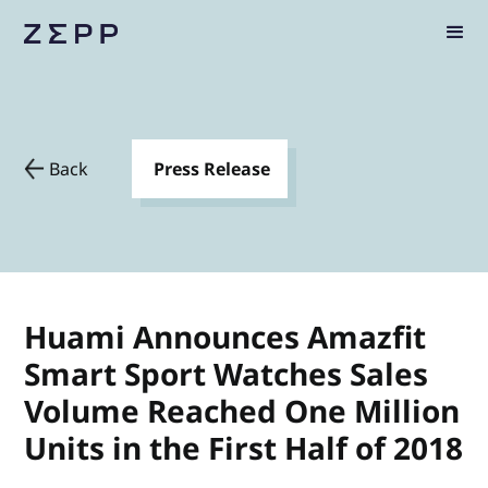
Back
Press Release
Huami Announces Amazfit
Smart Sport Watches Sales
Volume Reached One Million
Units in the First Half of 2018