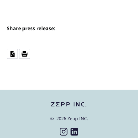
Share press release:
© 2026 Zepp INC.