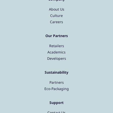
About Us
Culture
Careers
Our Partners
Retailers
Academics
Developers
Sustainability
Partners
Eco-Packaging
Support
Contact Us