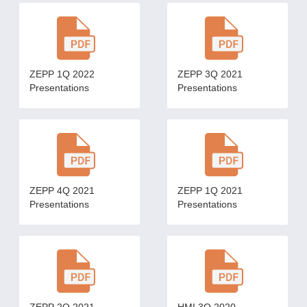
ZEPP 1Q 2022
ZEPP 3Q 2021
Presentations
Presentations
ZEPP 4Q 2021
ZEPP 1Q 2021
Presentations
Presentations