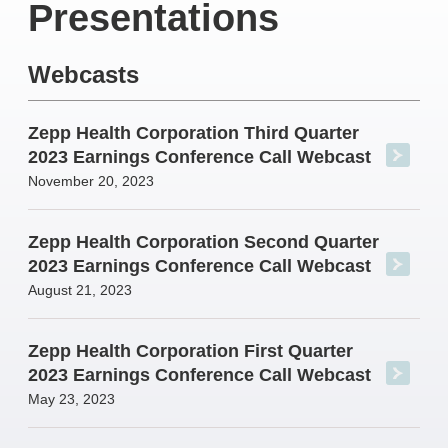
Presentations
Webcasts
Zepp Health Corporation Third Quarter
2023 Earnings Conference Call Webcast
November 20, 2023
Zepp Health Corporation Second Quarter
2023 Earnings Conference Call Webcast
August 21, 2023
Zepp Health Corporation First Quarter
2023 Earnings Conference Call Webcast
May 23, 2023