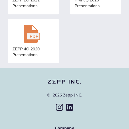
ZEPP 2Q 2021
HMI 3Q 2020
Presentations
Presentations
ZEPP 4Q 2020
Presentations
© 2026 Zepp INC.
Company