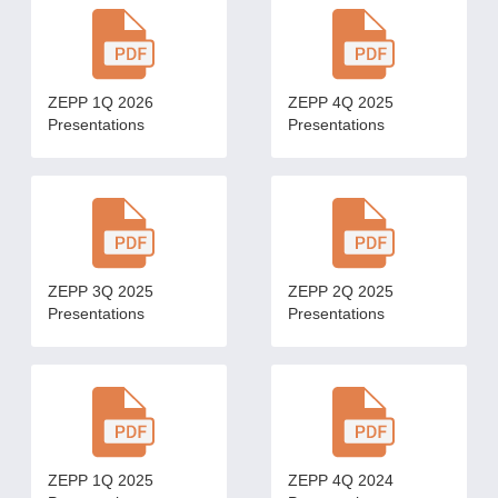
ZEPP 1Q 2026
ZEPP 4Q 2025
Presentations
Presentations
ZEPP 3Q 2025
ZEPP 2Q 2025
Presentations
Presentations
ZEPP 1Q 2025
ZEPP 4Q 2024