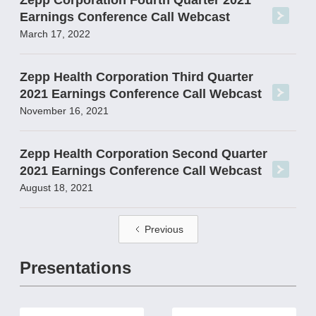
Zepp Corporation Fourth Quarter 2021
Earnings Conference Call Webcast
March 17, 2022
Zepp Health Corporation Third Quarter
2021 Earnings Conference Call Webcast
November 16, 2021
Zepp Health Corporation Second Quarter
2021 Earnings Conference Call Webcast
August 18, 2021
Previous
Presentations