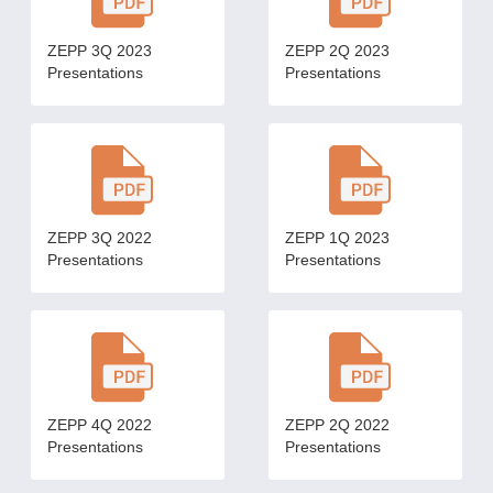
ZEPP 3Q 2023
ZEPP 2Q 2023
Presentations
Presentations
ZEPP 3Q 2022
ZEPP 1Q 2023
Presentations
Presentations
ZEPP 4Q 2022
ZEPP 2Q 2022
Presentations
Presentations