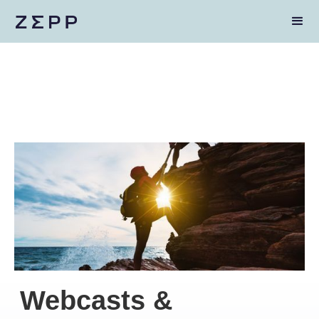
Webcasts &