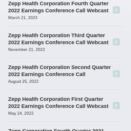
Zepp Health Corporation Fourth Quarter
2022 Earnings Conference Call Webcast
March 21, 2023
Zepp Health Corporation Third Quarter
2022 Earnings Conference Call Webcast
November 21, 2022
Zepp Health Corporation Second Quarter
2022 Earnings Conference Call
August 25, 2022
Zepp Health Corporation First Quarter
2022 Earnings Conference Call Webcast
May 24, 2022