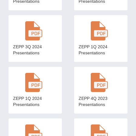
Presentations
Presentations
ZEPP 3Q 2024
ZEPP 1Q 2024
Presentations
Presentations
ZEPP 1Q 2024
ZEPP 4Q 2023
Presentations
Presentations